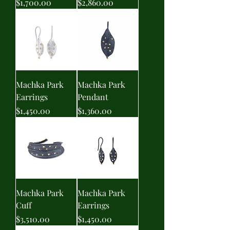
Price
Price
$1,700.00
$2,860.00
Machka Park
Machka Park
Earrings
Pendant
Price
Price
$1,450.00
$1,360.00
Machka Park
Machka Park
Cuff
Earrings
Price
Price
$3,510.00
$1,450.00