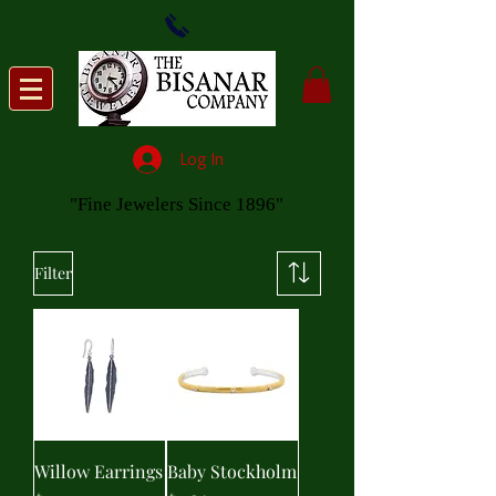
Log In
"Fine Jewelers Since 1896"
Filter
Willow Earrings
Baby Stockholm