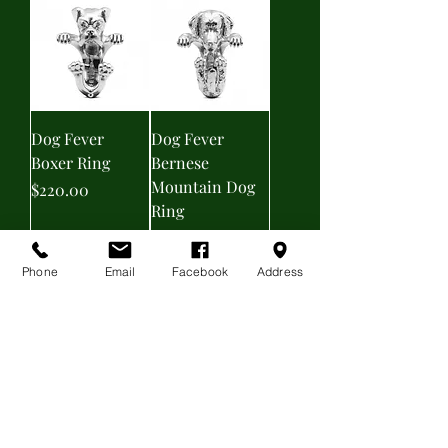
Dog Fever
Dog Fever
Boxer Ring
Bernese
Mountain Dog
Price
$220.00
Ring
Price
$220.00
Phone
Email
Facebook
Address
Dog Fever
TRIANGULAR
Enamel Boxer
EARRINGS
Ring
Price