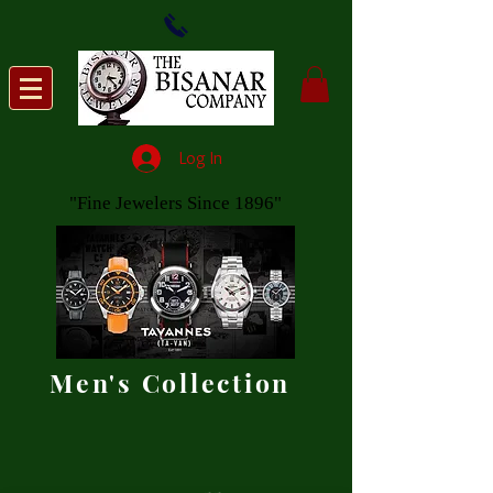
Log In
"Fine Jewelers Since 1896"
Men's Collection