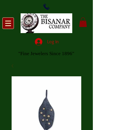
Log In
"Fine Jewelers Since 1896"