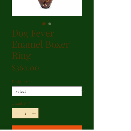
Dog Fever
Enamel Boxer
Ring
Price
$360.00
Designer
*
Quantity
*