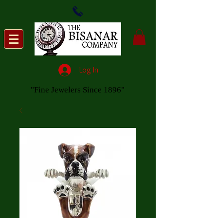
Log In
"Fine Jewelers Since 1896"