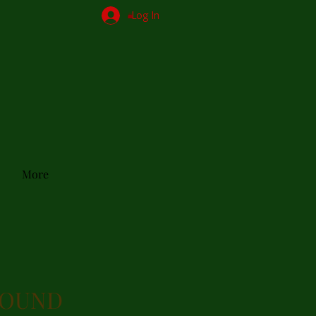
Log In
More
ROUND