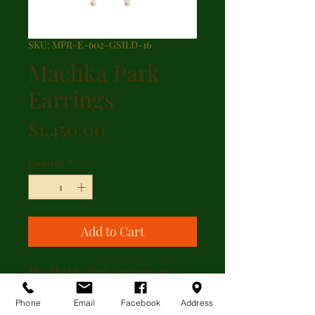
SKU: MPR-E-602-GSILD-16
Machka Park
Earrings
Price
$1,450.00
Quantity
*
Add to Cart
The Machka Park Earrings are
sterling silver leaf design with
0.18ctw of diamonds set in 24kt
Phone
Email
Facebook
Address