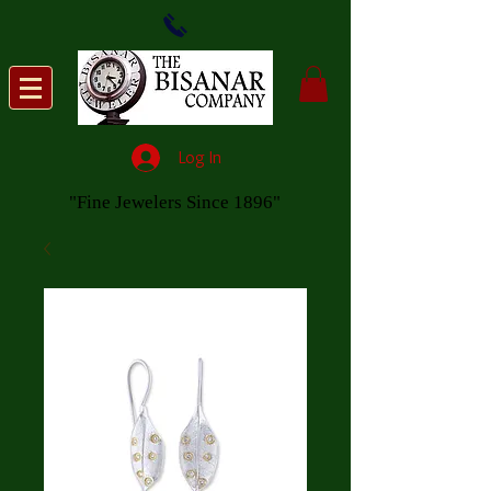
Log In
"Fine Jewelers Since 1896"