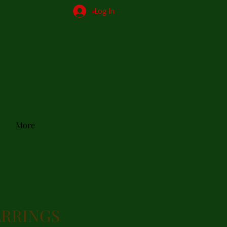
Log In
More
ARRINGS