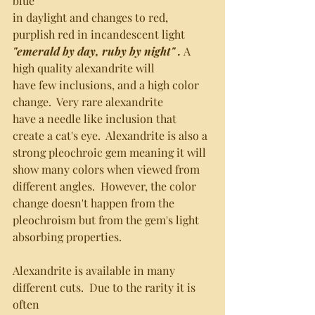
blue 
in daylight and changes to red, 
purplish red in incandescent light
"emerald by day, ruby by night" . 
A 
high quality alexandrite will 
have few inclusions, and a high color 
change.  Very rare alexandrite
have a needle like inclusion that 
create a cat's eye.  Alexandrite is also a 
strong pleochroic gem meaning it will 
show many colors when viewed from
different angles.  However, the color 
change doesn't happen from the
pleochroism but from the gem's light 
absorbing properties.  
Alexandrite is available in many 
different cuts.  Due to the rarity it is 
often