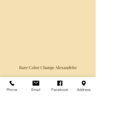
Rare Color Change Alexandrite
Phone
Email
Facebook
Address
Recent Posts
See All