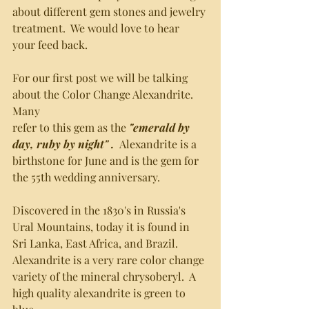
about different gem stones and jewelry 
treatment.  We would love to hear
your feed back.  
For our first post we will be talking 
about the Color Change Alexandrite.  
Many 
refer to this gem as the 
"emerald by 
day, ruby by night" .  
Alexandrite is a
birthstone for June and is the gem for 
the 55th wedding anniversary.  
Discovered in the 1830's in Russia's 
Ural Mountains, today it is found in 
Sri Lanka, East Africa, and Brazil.  
Alexandrite is a very rare color change 
variety of the mineral chrysoberyl.  A 
high quality alexandrite is green to 