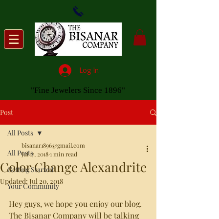
Log In
"Fine Jewelers Since 1896"
Post
All Posts
bisanar1896@gmail.com
All Posts
Jul 17, 2018
1 min read
Color Change Alexandrite
Getting Started
Updated:
Jul 20, 2018
Your Community
Hey guys, we hope you enjoy our blog.  
The Bisanar Company will be talking 