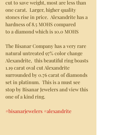
cut to save weight, most are less than 
one carat.  Larger, higher quality
stones rise in price.  Alexandrite has a 
hardness of 8.5 MOHS compared
to a diamond which is 10.0 MOHS
The Bisanar Company has a very rare 
natural untreated 97% color change
Alexandrite,  this beautiful ring boasts 
1.19 carat oval cut Alexandrite 
surrounded by 0.76 carat of diamonds 
set in platinum.  This is a must see 
stop by Bisanar Jewelers and view this 
one of a kind ring.   
#bisanarjewelers
#alexandrite