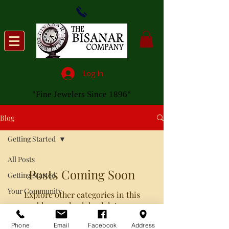
Log In
"Fine Jewelers Since 1896"
Blog
Getting Started
All Posts
Posts Coming Soon
Getting Started
Your Community
Explore other categories in this
blog or check back later.
Phone
Email
Facebook
Address