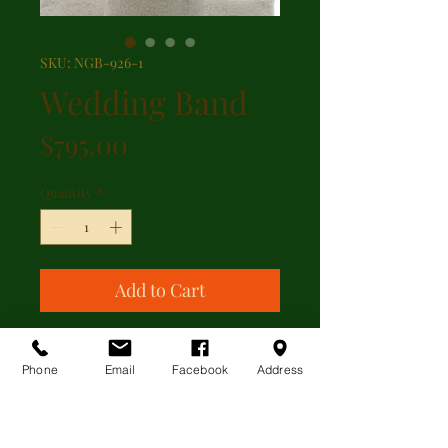
SKU: NGB-926-1
Wedding Band
Price
$795.00
Quantity
*
Add to Cart
18kt white gold wedding band with
a wheat pattern engraved all the
Phone
Email
Facebook
Address
way around.