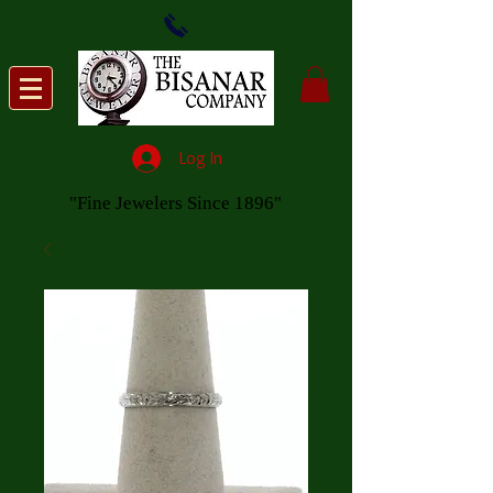
Log In
"Fine Jewelers Since 1896"