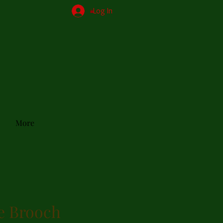
Log In
More
e Brooch