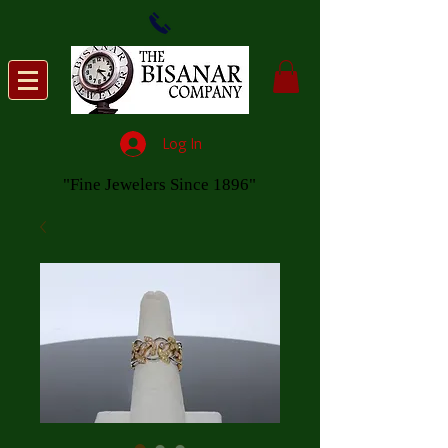
Log In
"Fine Jewelers Since 1896"