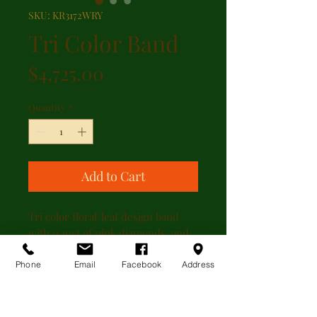
SKU: KR3172WRY
Tri Color Band
Price
$4,725.00
Quantity
*
Add to Cart
Tri color floral/leaf design band
with 0.19ct of pink diamonds, and
0.19ct of yellow diamonds for a
total diamond weight of 0.38ct set
Phone
Email
Facebook
Address
in 18kt gold.