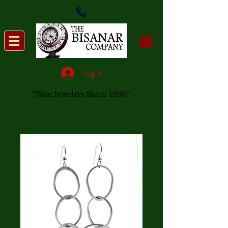
Log In
"Fine Jewelers Since 1896"