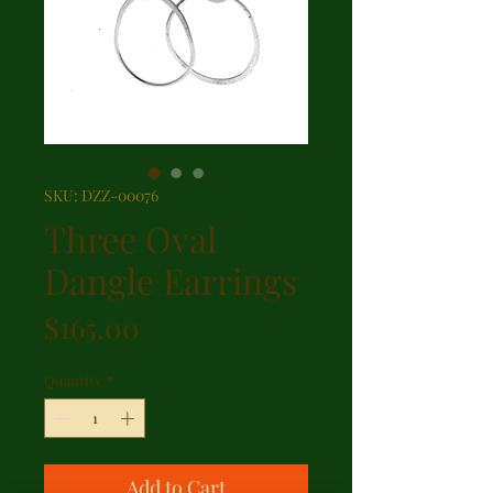
SKU: DZZ-00076
Three Oval
Dangle Earrings
Price
$165.00
Quantity
*
Add to Cart