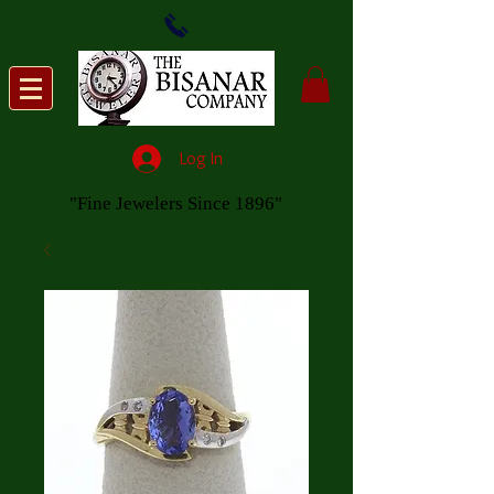
Log In
"Fine Jewelers Since 1896"