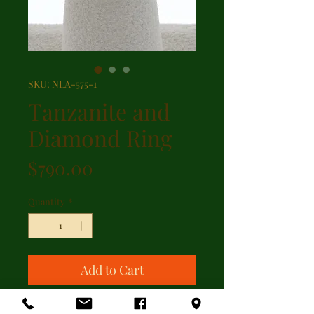
SKU: NLA-575-1
Tanzanite and
Diamond Ring
Price
$790.00
Quantity
*
Add to Cart
Oval shaped tanzanite with 0.04ct