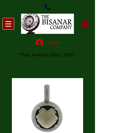
Log In
"Fine Jewelers Since 1896"