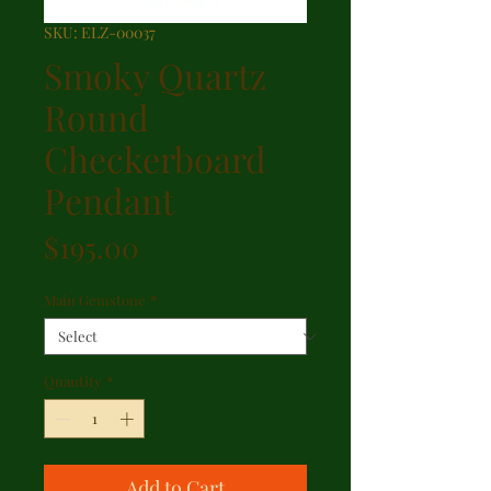
SKU: ELZ-00037
Smoky Quartz
Round
Checkerboard
Pendant
Price
$195.00
Main Gemstone
*
Quantity
*
Add to Cart