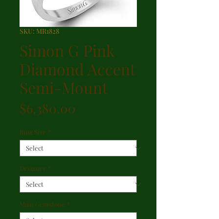
SKU: MR1828
Simon G Pink
Diamond Accent
Semi-Mount
Price
$6,380.00
Ring Size
*
Designer
*
Main Gemstone
*