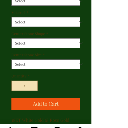
Material
*
Center Stone Shape
*
Center Stone Size
*
Quantity
*
Add to Cart
18KT White Gold & Rose Gold
Accent Simon G Pink Diamond