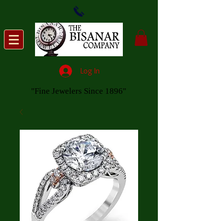
Log In
"Fine Jewelers Since 1896"