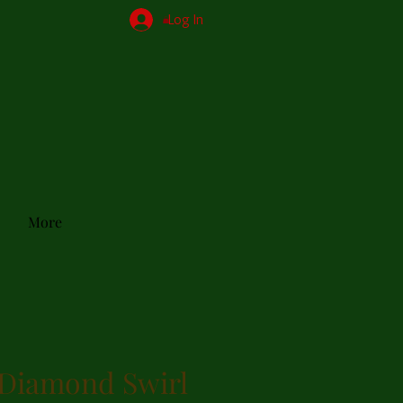
Log In
More
Diamond Swirl