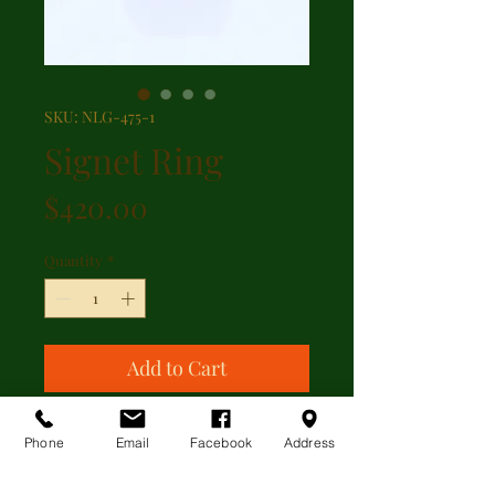
SKU: NLG-475-1
Signet Ring
Price
$420.00
Quantity
*
Add to Cart
9kt yellow gold carnelian signet
Phone
Email
Facebook
Address
ring. The ring is currently a size
11.5