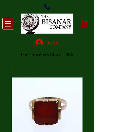
Log In
"Fine Jewelers Since 1896"