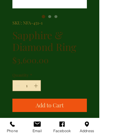
SKU: NFA-451-1
Sapphire &
Diamond Ring
Price
$3,600.00
Quantity
*
Add to Cart
Beautiful oval shape sapphire with
1.20ct of diamonds set in 18kt
Phone
Email
Facebook
Address
yellow gold with French