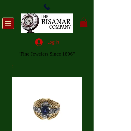
Log In
"Fine Jewelers Since 1896"