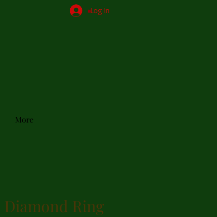
Log In
More
 Diamond Ring