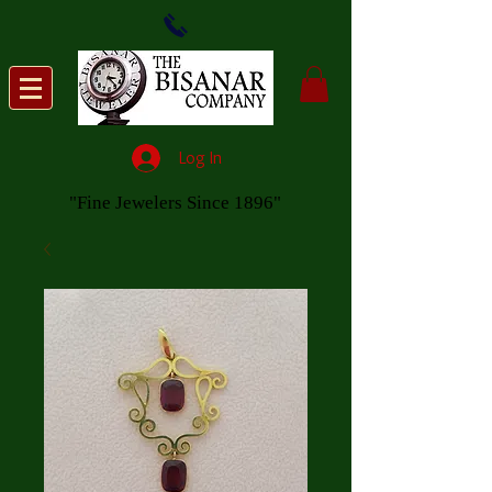
Log In
"Fine Jewelers Since 1896"