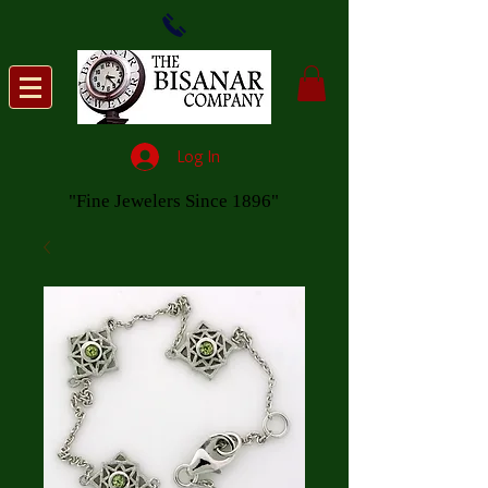
Log In
"Fine Jewelers Since 1896"