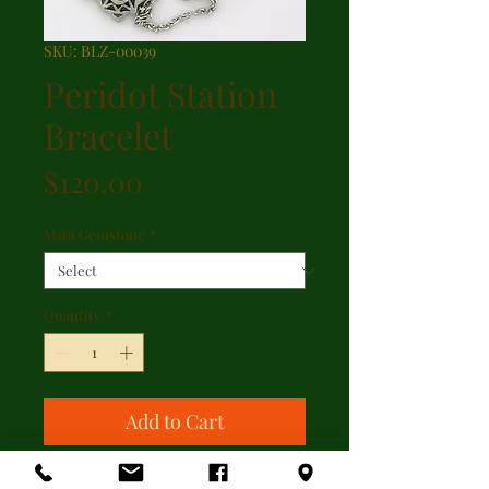
SKU: BLZ-00039
Peridot Station
Bracelet
Price
$120.00
Main Gemstone
*
Quantity
*
Add to Cart
Peridot station sterling silver