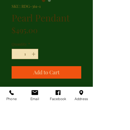
SKU: RDG-361-1
Pearl Pendant
Price
$495.00
Quantity
*
Add to Cart
Cultured pearl drop pendant with
Hallmarks for London 9kt yellow
Phone
Email
Facebook
Address
gold.
ADDITIONAL INFORMATION