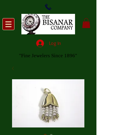
Log In
"Fine Jewelers Since 1896"