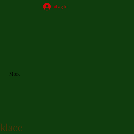
Log In
More
cklace