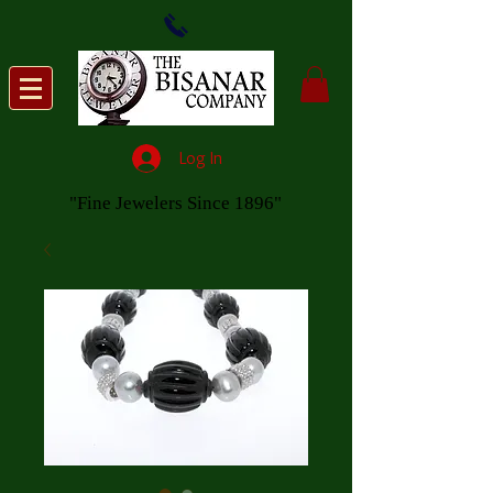
Log In
"Fine Jewelers Since 1896"