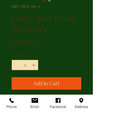
SKU: RLZ-765-1
Onyx and Pearl
Necklace
Price
$565.00
Quantity
*
Add to Cart
Black onyx and cultured pearl
accented with cubic zirconia
Phone
Email
Facebook
Address
stations with sterling silver clasp.