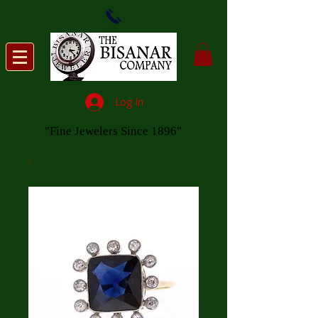
Log In
"Fine Jewelers Since 1896"