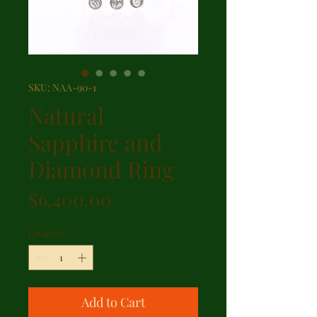
SKU: NAA-90-1
Natural
Sapphire and
Diamond Ring
Price
$6,400.00
Quantity
*
Add to Cart