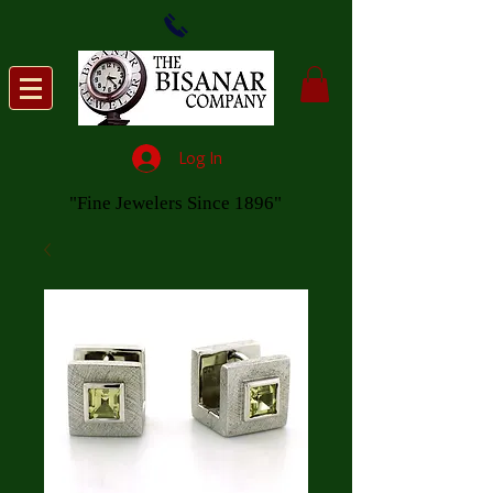
Log In
"Fine Jewelers Since 1896"