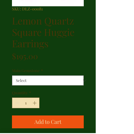
SKU: DLZ-00081
Lemon Quartz
Square Huggie
Earrings
Price
$195.00
Main Gemstone
*
Quantity
*
Add to Cart