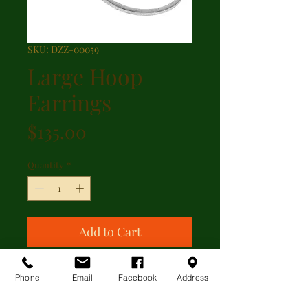
SKU: DZZ-00059
Large Hoop
Earrings
Price
$135.00
Quantity
*
Add to Cart
Large hoop earrings with signature
Phone
Email
Facebook
Address
Scratch finish measuring 2.5 inches
long and 2.5 inches across.