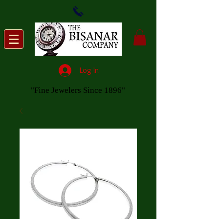
Log In
"Fine Jewelers Since 1896"