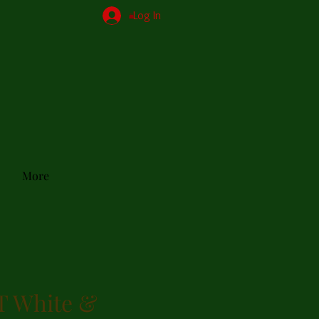
Log In
More
KT White &