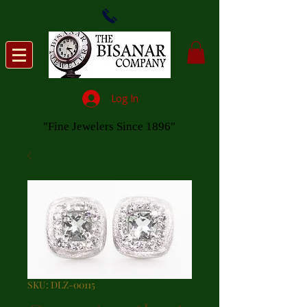
Log In
"Fine Jewelers Since 1896"
SKU: DLZ-00115