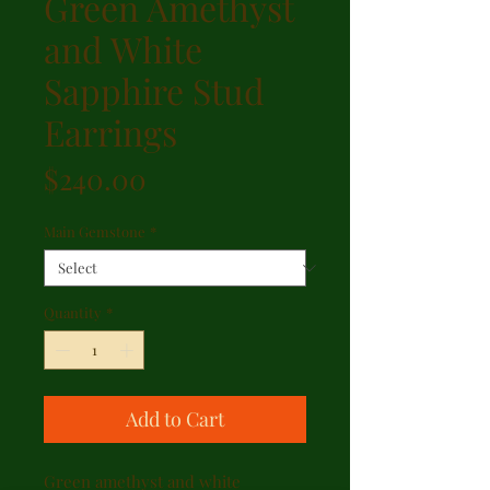
Green Amethyst
and White
Sapphire Stud
Earrings
Price
$240.00
Main Gemstone
*
Quantity
*
Add to Cart
Green amethyst and white