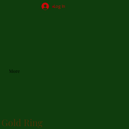
Log In
More
 Gold Ring