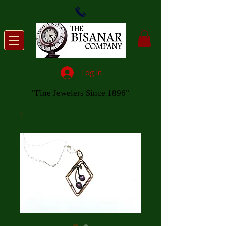
Log In
"Fine Jewelers Since 1896"