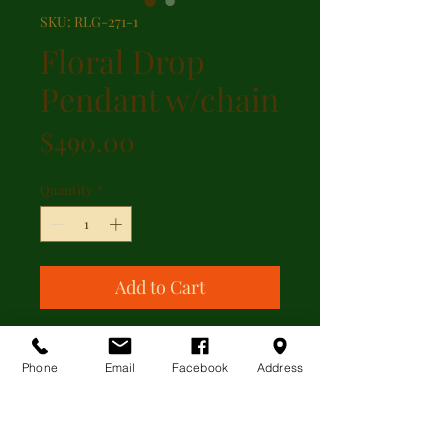
SKU: RLG-271-1
Floral Drop
Pendant w/chain
Price
$490.00
Quantity
*
Add to Cart
9kt yellow gold floral drop pendant
featuring garnet and pearl with a
Phone
Email
Facebook
Address
trace-link chain, from England