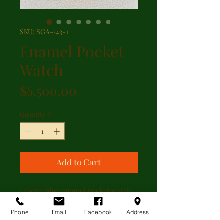
SKU: SGA-543-1
Enamel Pocket
Watch
Price
$6,500.00
Quantity
*
Add to Cart
Unique blue enamel pocket watch
featuring 18kt yellow gold case
with 1.25ct of rose cut diamonds on
Phone
Email
Facebook
Address