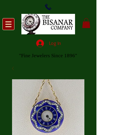
Log In
"Fine Jewelers Since 1896"