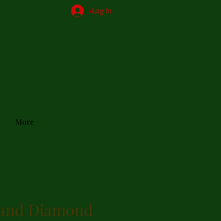
Log In
More
 and Diamond