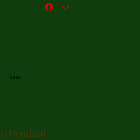
Log In
More
n Pendant