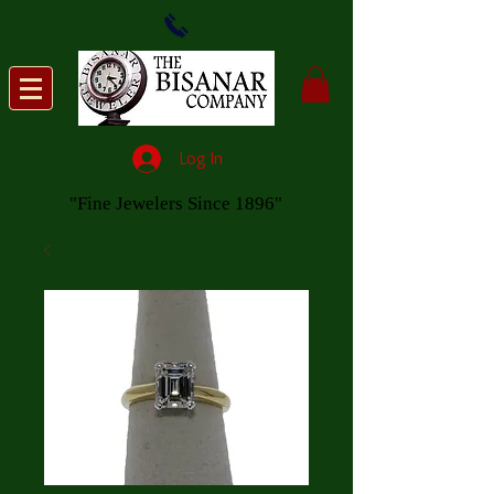
Log In
"Fine Jewelers Since 1896"