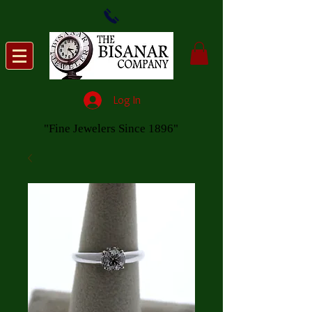
Log In
"Fine Jewelers Since 1896"