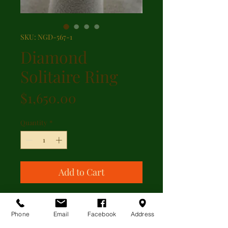
SKU: NGD-567-1
Diamond
Solitaire Ring
Price
$1,650.00
Quantity
*
Add to Cart
A brilliant cut diamond solitaire
featuring 0.60ct diamond set in a
Phone
Email
Facebook
Address
diamond gallery and stamped 14kt