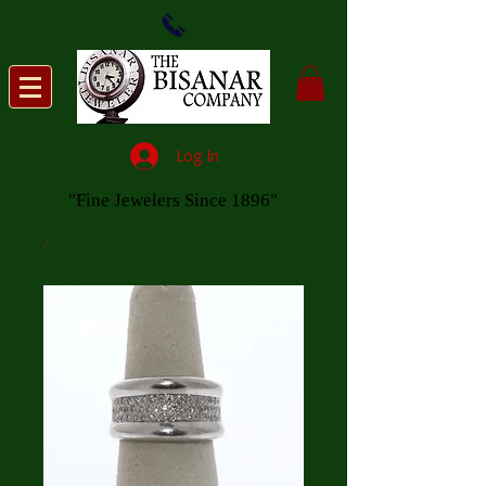
Log In
"Fine Jewelers Since 1896"