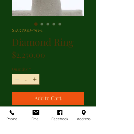
SKU: NGD-793-1
Diamond Ring
Price
$2,250.00
Quantity
*
Add to Cart
Wide diamond band ring centered
Phone
Email
Facebook
Address
with 0.30ct total weight pave' set
diamonds in 14kt white gold.