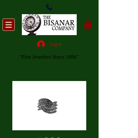
Log In
"Fine Jewelers Since 1896"