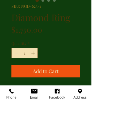
SKU: NGD-623-1
Diamond Ring
Price
$1,750.00
Quantity
*
Add to Cart
Beautiful diamond ring featuring
1.00 ct of round brilliant diamonds
Phone
Email
Facebook
Address
set in 14kt white gold.
ADDITIONAL INFORMATION