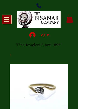
Log In
"Fine Jewelers Since 1896"