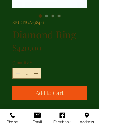
SKU: NGA-384-1
Diamond Ring
Price
$420.00
Quantity
*
Add to Cart
A mid 20th century 18kt yellow
gold and platnium 0.10ct brilliant
Phone
Email
Facebook
Address
cut diamond two stone crossover
ring. Current size is 6.5