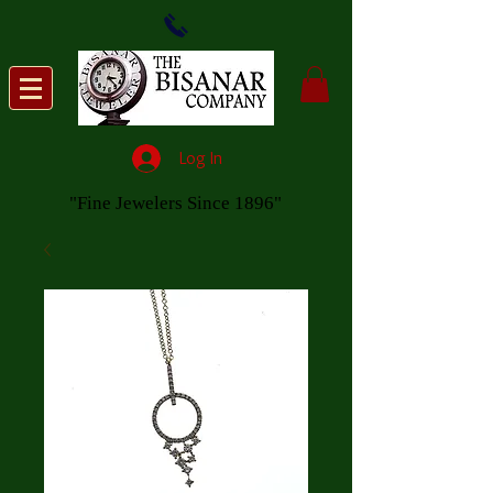
Log In
"Fine Jewelers Since 1896"