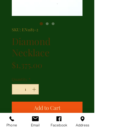
SKU: EN1185-2
Diamond
Necklace
Price
$1,375.00
Quantity
*
Add to Cart
Beautiful drop pendant featuring
Phone
Email
Facebook
Address
0.29ct of diamonds set in 14kt