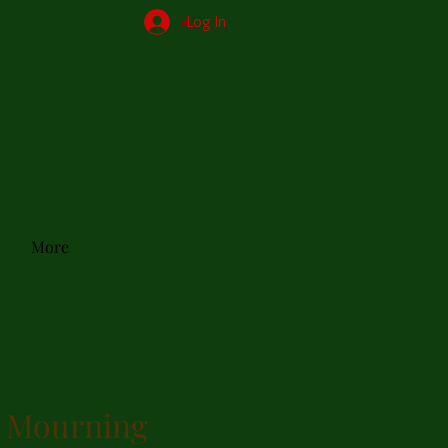
Log In
More
 Mourning