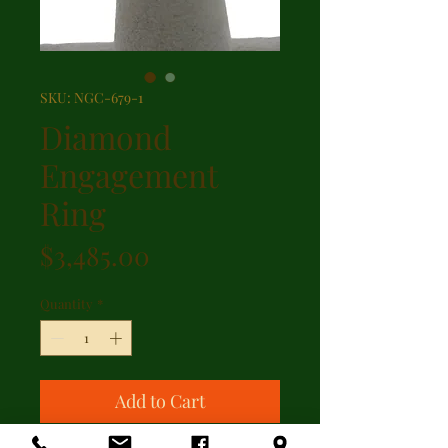
SKU: NGC-679-1
Diamond
Engagement
Ring
Price
$3,485.00
Quantity
*
Add to Cart