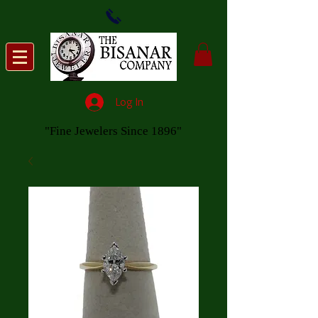
Log In
"Fine Jewelers Since 1896"