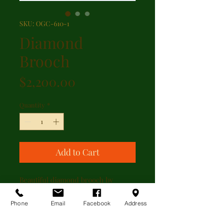
SKU: OGC-610-1
Diamond
Brooch
Price
$2,200.00
Quantity
*
Add to Cart
Beautiful diamond brooch by
Kasper & Esh. The brooch has
1.00ct of diamond set in a floral
Phone
Email
Facebook
Address
design. The brooch is 14kt yellow