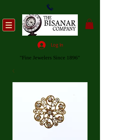
Log In
"Fine Jewelers Since 1896"