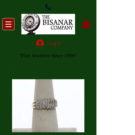
Log In
"Fine Jewelers Since 1896"