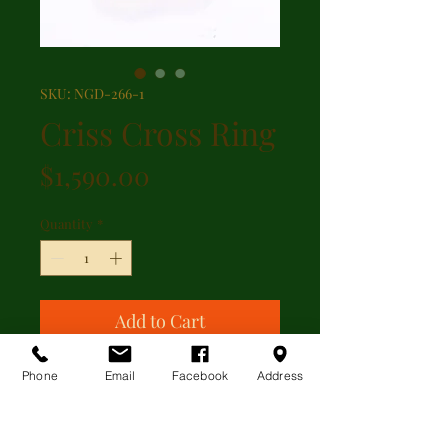
SKU: NGD-266-1
Criss Cross Ring
Price
$1,590.00
Quantity
*
Add to Cart
Phone
Email
Facebook
Address
Two tone platnium and gold criss
cross ring with 0.06ct of diamonds.