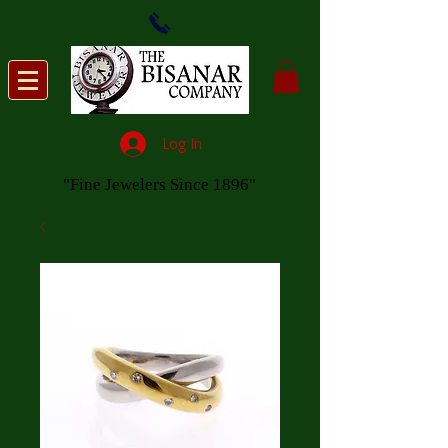
Log In
"Fine Jewelers Since 1896"