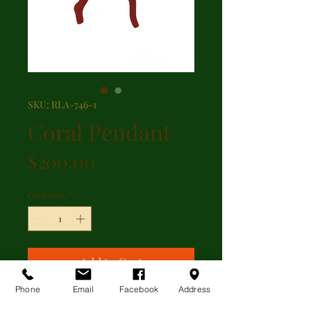
SKU: RLA-746-1
Coral Pendant
Price
$200.00
Quantity
*
Add to Cart
Phone
Email
Facebook
Address
Black gem and coral pendant with