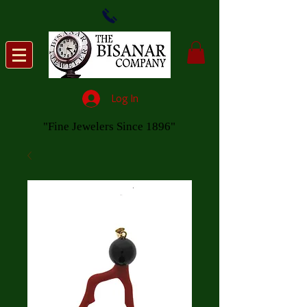
Log In
"Fine Jewelers Since 1896"