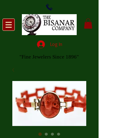
Log In
"Fine Jewelers Since 1896"