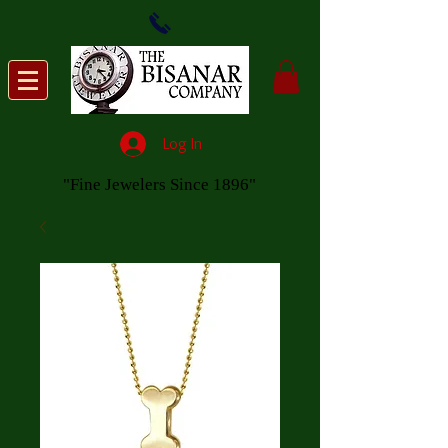
Log In
"Fine Jewelers Since 1896"