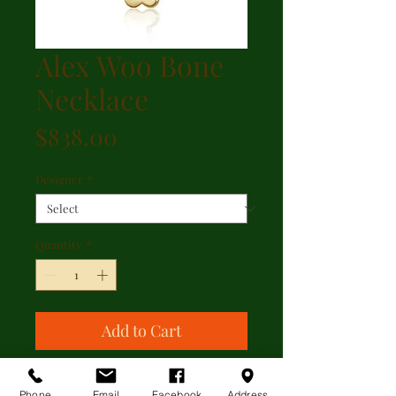
Alex Woo Bone
Necklace
Price
$838.00
Designer
*
Quantity
*
Add to Cart
Alex Woo Bone Necklace
Phone
Email
Facebook
Address