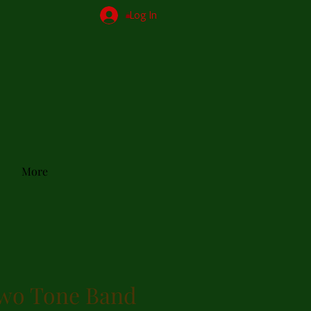
Log In
More
Two Tone Band